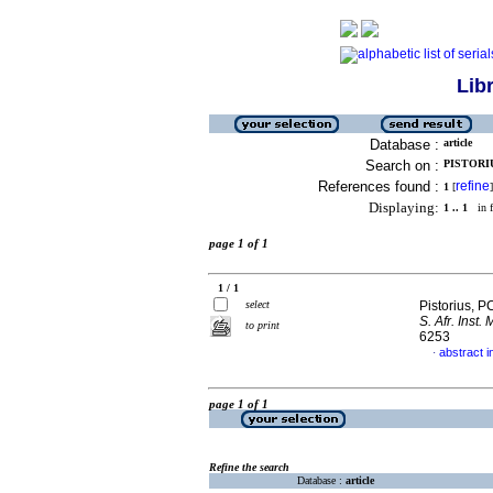
Lib
Database :
article
Search on :
PISTORIU
References found :
refine
1
[
]
Displaying:
1 .. 1
in f
page 1 of 1
1 / 1
select
Pistorius, P
S. Afr. Inst. 
to print
6253
abstract i
·
page 1 of 1
Refine the search
Database :
article