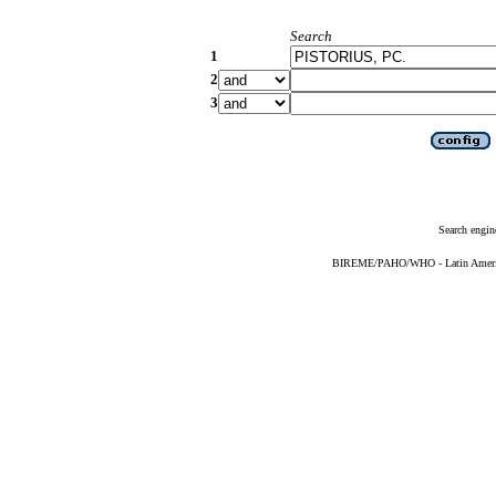
Search
1
2
3
Search engin
BIREME/PAHO/WHO - Latin American