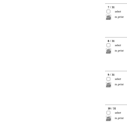
7 / 31
select
to print
8 / 31
select
to print
9 / 31
select
to print
10 / 31
select
to print