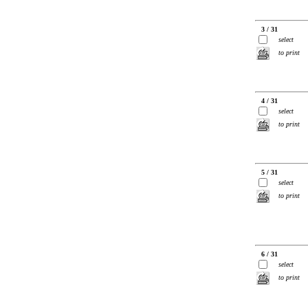
3 / 31
select
to print
4 / 31
select
to print
5 / 31
select
to print
6 / 31
select
to print