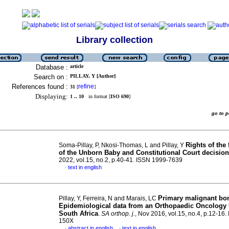
Library collection
Database :
article
Search on :
PILLAY, Y [Author]
References found :
refine
31
[
]
Displaying:
1 .. 10
in format [
ISO 690
]
go to
Rights of the 
Soma-Pillay, P, Nkosi-Thomas, L and Pillay, Y
of the Unborn Baby and Constitutional Court decision
2022, vol.15, no.2, p.40-41. ISSN 1999-7639
text in english
·
Primary malignant bo
Pillay, Y, Ferreira, N and Marais, LC
Epidemiological data from an Orthopaedic Oncology 
South Africa
.
SA orthop. j.
, Nov 2016, vol.15, no.4, p.12-16
150X
abstract in english
text in english
·
·