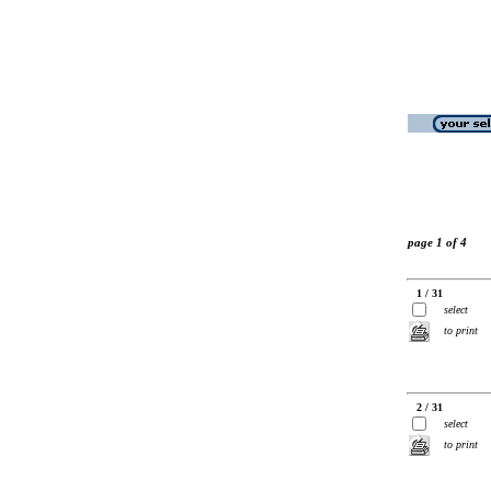
page 1 of 4
1 / 31
select
to print
2 / 31
select
to print