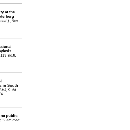
y at the
Waterberg
med. j.
, Nov
ssional
ylaxis
.113, no.8,
el
ns in South
MJ, S. Afr.
74
ne public
 S. Afr. med.