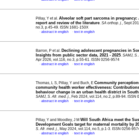
Alveolar soft part sarcoma in pregnancy:
Pillay, Y et al.
report and review of the literature
.
SA orthop. j.
, Sept 201
no.3, p.45-49. ISSN 1681-150X
abstract in english
text in english
·
·
Declining adolescent pregnancies in Sou
Barron, P et al.
Insights from public sector data, 2021 - 2025
.
SAMJ, S. A
Apr 2026, vol.116, no.3, p.55-61. ISSN 0256-9574
abstract in english
text in english
·
·
Community perception
Thomas, L S, Pillay, Y and Buch, E
community health worker effectiveness: Contributions
behaviour change in an urban health district in South
SAMJ, S. Afr. med. j.
, Feb 2024, vol.114, no.2, p.89-94. ISSN
abstract in english
text in english
·
·
Will South Africa meet the Sus
Pillay, Y and Moodley, J M
Development Goals target for maternal mortality by 2
S. Afr. med. j.
, May 2024, vol.114, no.5, p.1-3. ISSN 0256-957
abstract in english
text in english
·
·