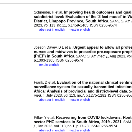
Improving health outcomes and qualit
Schneider, H et al.
subdistrict level: Evaluation of the '3 feet model' in 
District, Limpopo Province, South Africa
.
SAMJ, S. Afr. 
2023, vol.113, no.11, p.1459-1465. ISSN 0256-9574
abstract in english
text in english
·
·
Urgent appeal to allow all profe
Joseph Davey, D L et al.
nurses and midwives to prescribe pre-exposure proph
(PrEP) in South Africa
.
SAMJ, S. Afr. med. j.
, Aug 2023, vol
p.1303-1305. ISSN 0256-9574
text in english
·
Evaluation of the national clinical sentin
Frank, D et al.
surveillance system for sexually transmitted infectio
Africa: Analysis of provincial and district-level data
.
SA
med. j.
, July 2023, vol.113, no.7, p.1275-1282. ISSN 0256-95
abstract in english
text in english
·
·
Recovering from COVID lockdowns: Routi
Pillay, Y et al.
sector PHC services in South Africa, 2019 - 2021
.
SAMJ,
j.
, Jan 2023, vol.113, no.1, p.17-23. ISSN 0256-9574
abstract in english
text in english
·
·