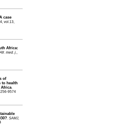
 A case
4, vol.13,
th Africa:
fr. med. j.
,
s of
 to health
 Africa
.
 0256-9574
tainable
030?
.
SAMJ,
4