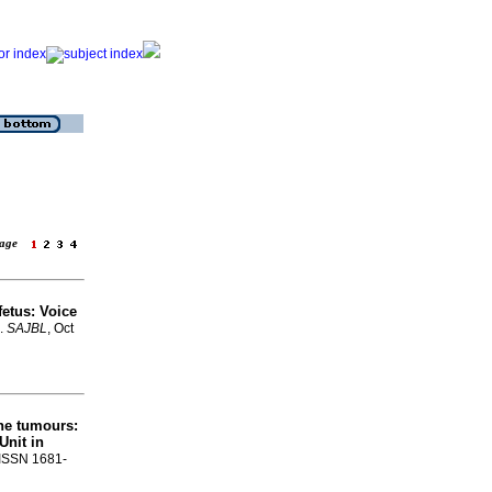
 page
fetus: Voice
.
SAJBL
, Oct
ne tumours:
Unit in
. ISSN 1681-