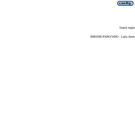
Search engin
BIREME/PAHO/WHO - Latin American