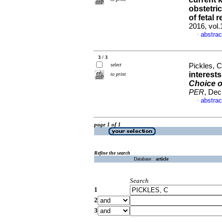
obstetri
of fetal 
2016, vol
abstrac
·
3 / 3
select
Pickles, 
interest
to print
Choice o
PER
, Dec
abstrac
·
page 1 of 1
Refine the search
Database :
article
Search
1
2
3