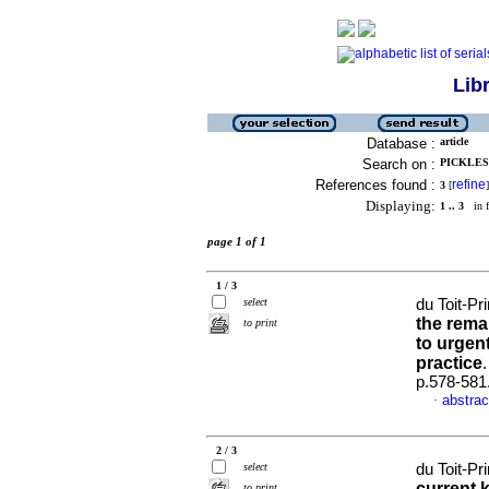
Lib
Database :
article
Search on :
PICKLES,
References found :
refine
3
[
]
Displaying:
1 .. 3
in f
page 1 of 1
1 / 3
select
du Toit-P
the rema
to print
to urgen
practice
p.578-581
abstrac
·
2 / 3
select
du Toit-Pr
current 
to print