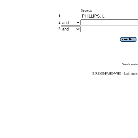
Search
1
2
3
Search engin
BIREME/PAHO/WHO - Latin American