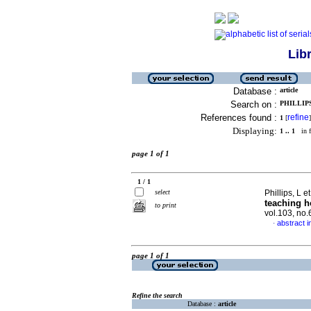
Lib
Database :
article
Search on :
PHILLIPS,
References found :
refine
1
[
]
Displaying:
1 .. 1
in f
page 1 of 1
1 / 1
select
Phillips, L et
teaching h
to print
vol.103, no
abstract i
·
page 1 of 1
Refine the search
Database :
article