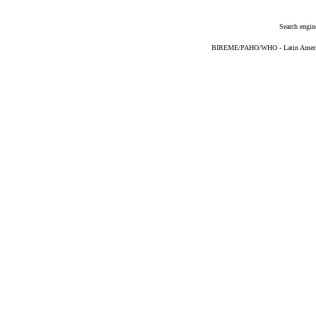
Search engin
BIREME/PAHO/WHO - Latin American