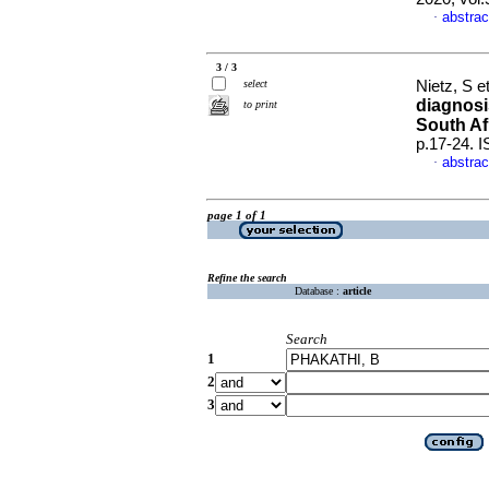
abstrac
·
3 / 3
select
Nietz, S et
diagnosi
to print
South Af
p.17-24. 
abstrac
·
page 1 of 1
Refine the search
Database :
article
Search
1
2
3