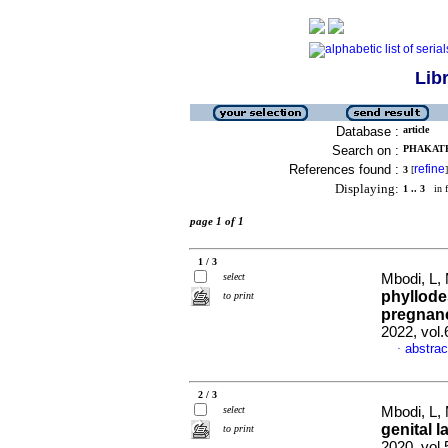
Lib
Database :
article
Search on :
PHAKATHI
References found :
refine
3
[
]
Displaying:
1 .. 3
in f
page 1 of 1
1 / 3
select
Mbodi, L,
phyllode
to print
pregnanc
2022, vol
abstrac
·
2 / 3
select
Mbodi, L,
genital l
to print
2020, vol