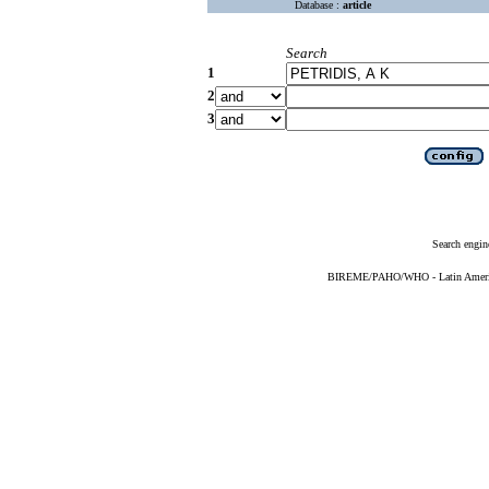
Database :
article
Search
1
2
3
Search engin
BIREME/PAHO/WHO - Latin American