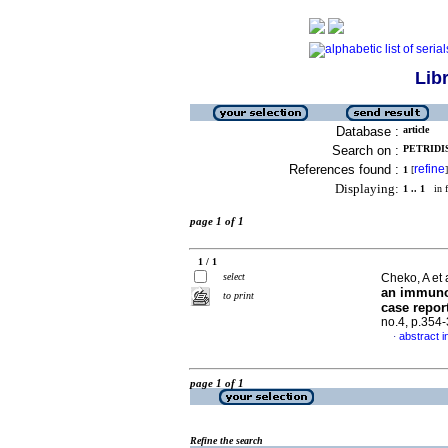
Lib
Database :
article
Search on :
PETRIDIS,
References found :
refine
1
[
]
Displaying:
1 .. 1
in f
page 1 of 1
1 / 1
select
Cheko, A et 
an immuno
to print
case report
no.4, p.354
abstract i
·
page 1 of 1
Refine the search