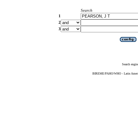
Search
1
2
3
Search engin
BIREME/PAHO/WHO - Latin American