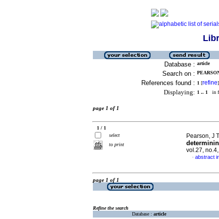
Lib
Database :
article
Search on :
PEARSON,
References found :
refine
1
[
]
Displaying:
1 .. 1
in f
page 1 of 1
1 / 1
select
Pearson, J T
determinin
to print
vol.27, no.
abstract i
·
page 1 of 1
Refine the search
Database :
article