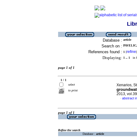
Lib
Database :
article
Search on :
PAVELIC,
References found :
refine
1
[
]
Displaying:
1 .. 1
in f
page 1 of 1
1 / 1
select
Xenarios, S
groundwate
to print
2013, vol.3
abstract i
·
page 1 of 1
Refine the search
Database :
article