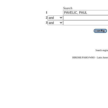
Search
1
2
3
Search engin
BIREME/PAHO/WHO - Latin American