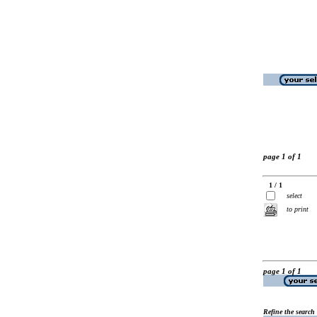
page 1 of 1
1 / 1
select
to print
page 1 of 1
Refine the search