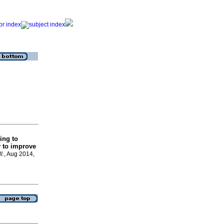
ing to
y to improve
l.
, Aug 2014,