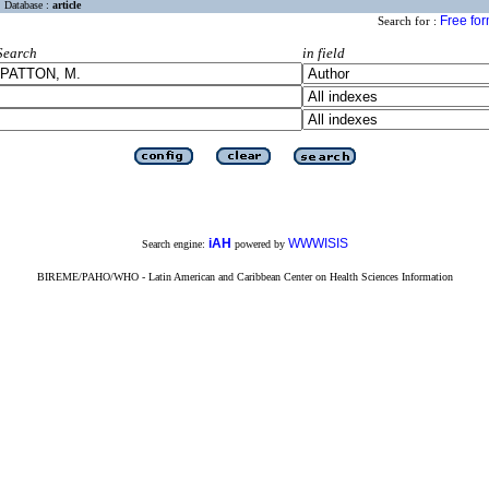
Database :
article
Free fo
Search for :
Search
in field
iAH
WWWISIS
Search engine:
powered by
BIREME/PAHO/WHO - Latin American and Caribbean Center on Health Sciences Information