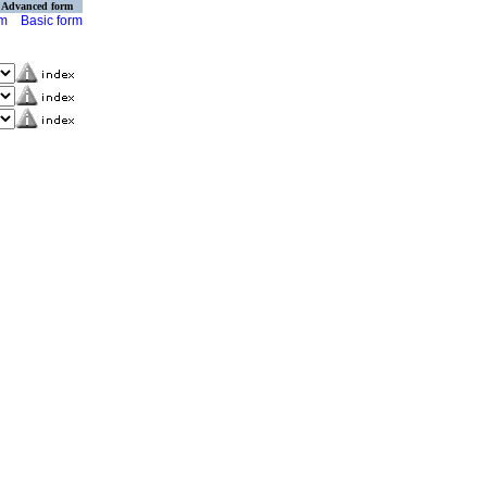
Advanced form
rm
Basic form