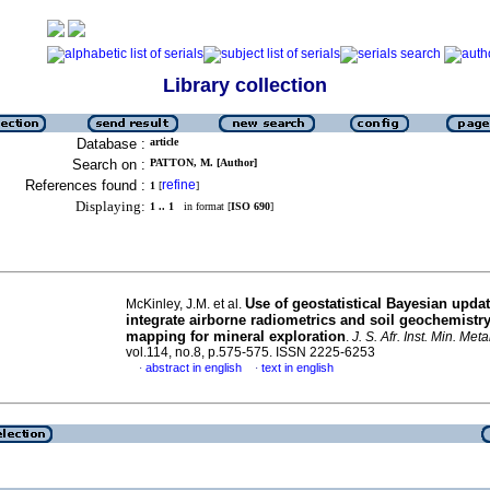
Library collection
Database :
article
Search on :
PATTON, M. [Author]
References found :
refine
1
[
]
Displaying:
1 .. 1
in format [
ISO 690
]
Use of geostatistical Bayesian updat
McKinley, J.M. et al.
integrate airborne radiometrics and soil geochemistr
mapping for mineral exploration
.
J. S. Afr. Inst. Min. Metal
vol.114, no.8, p.575-575. ISSN 2225-6253
abstract in english
text in english
·
·