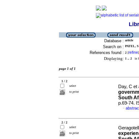
Lib
Database :
article
Search on :
PATEL, S 
References found :
refine
2
[
]
Displaying:
1 .. 2
in f
page 1 of 1
1 / 2
select
Day, C et 
governme
to print
South Af
p.69-74. 
abstrac
·
2 / 2
select
Geragotelli
experien
to print
South Af