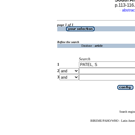
p.113-116
abstrac
·
page 1 of 1
Refine the search
Database :
article
Search
1
2
3
Search engin
BIREME/PAHO/WHO - Latin American