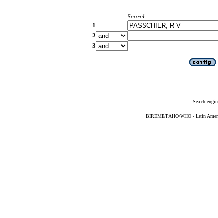
Search
1
2
3
Search engin
BIREME/PAHO/WHO - Latin American