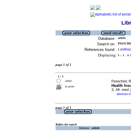
Lib
Database :
article
Search on :
PASSCHIE
References found :
refine
1
[
]
Displaying:
1 .. 1
in f
page 1 of 1
1 / 1
select
Passchier, 
Health Ins
to print
S. Afr. med. j
abstract i
·
page 1 of 1
Refine the search
Database :
article