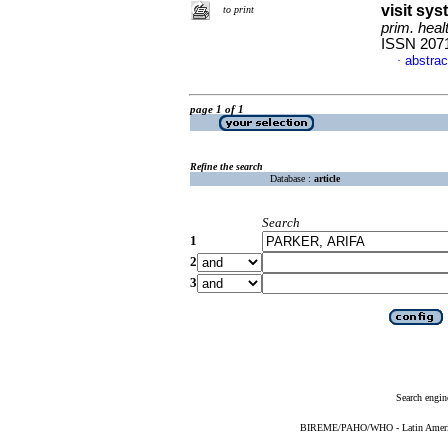
visit sy
to print
prim. heal
ISSN 207
abstrac
·
page 1 of 1
Refine the search
Database :
article
Search
1
2
3
Search engin
BIREME/PAHO/WHO - Latin American