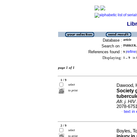
Lib
Database :
article
Search on :
PARKER, 
References found :
refine
9
[
]
Displaying:
1 .. 9
in f
page 1 of 1
1 / 9
select
Dawood, H
Society 
to print
tubercul
Afr. j. HI
2078-675
text in
·
2 / 9
select
Boyles, To
injury in
to print