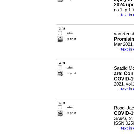
2024 up
no.1, p.1
text in
·
3 / 9
select
van Rensb
Promisin
to print
Mar 2021,
text in
·
4 / 9
select
Saadiq Mo
are: Conn
to print
COVID-1
2021, vol
text in
·
5 / 9
select
Rood, Jac
COVID-19
to print
SAMJ, S. A
ISSN 025
text in
·