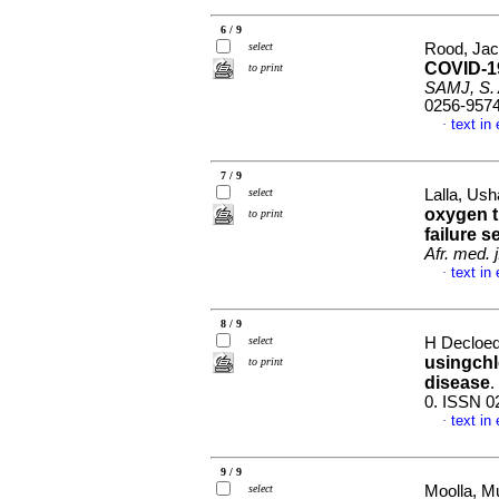
6 / 9
select
Rood, Jac
COVID-19
to print
SAMJ, S. A
0256-957
text in
·
7 / 9
select
Lalla, Ush
oxygen t
to print
failure 
Afr. med. j
text in
·
8 / 9
select
H Decloedt
usingchl
to print
disease
.
0. ISSN 0
text in
·
9 / 9
select
Moolla, M