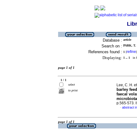
Lib
Database :
article
Search on :
PARK, T. 
References found :
refine
1
[
]
Displaying:
1 .. 1
in f
page 1 of 1
1 / 1
select
Lee, C. H. et
barley fee
to print
faecal vola
microbiota
p.565-573.
abstract i
·
page 1 of 1