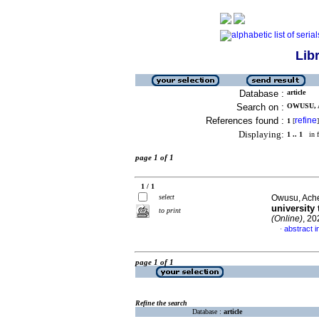
Lib
Database :
article
Search on :
OWUSU, 
References found :
refine
1
[
]
Displaying:
1 .. 1
in f
page 1 of 1
1 / 1
select
Owusu, Ac
university
to print
(Online)
, 20
abstract i
·
page 1 of 1
Refine the search
Database :
article