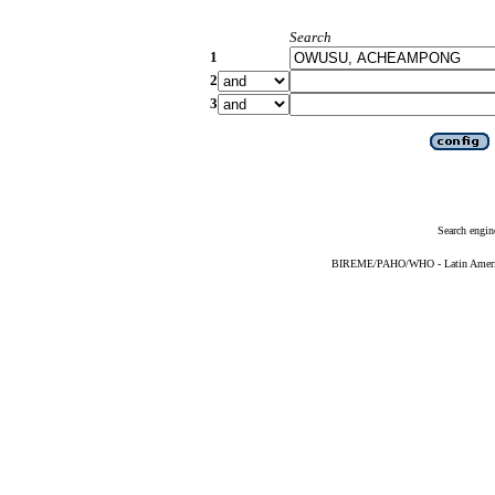
Search
1
2
3
Search engin
BIREME/PAHO/WHO - Latin American