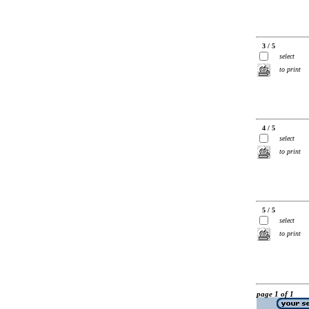
3 / 5
select
to print
4 / 5
select
to print
5 / 5
select
to print
page 1 of 1