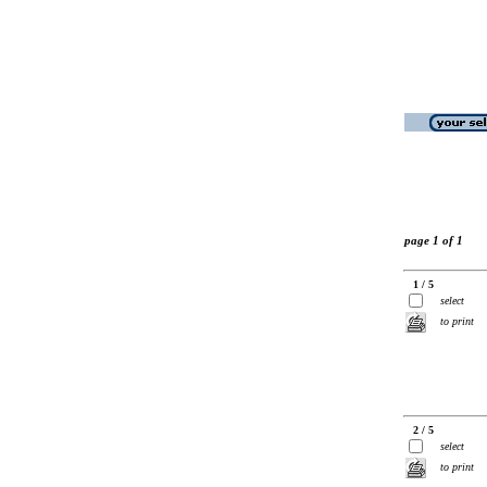
page 1 of 1
1 / 5
select
to print
2 / 5
select
to print