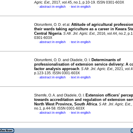
Agric. Ext.
, 2017, vol.45, no.1, p.10-19. ISSN 0301-603X
abstract in english
text in english
·
·
Attitude of agricultural professio
Olorunfemi, O. D. et al.
their wards taking agriculture as a career in Kwara St
Central Nigeria
.
S Afr. Jnl. Agric. Ext.
, 2016, vol.44, no.2, p
0301-603X
abstract in english
text in english
·
·
Determinants of
Olorunfemi, O. D. and Oladele, O. I.
professionalisation of extension service delivery: A c
factor analysis approach
.
S Afr. Jnl. Agric. Ext.
, 2021, vol.4
p.123-135. ISSN 0301-603X
abstract in english
text in english
·
·
Extension officers' perce
Shemfe, O. A. and Oladele, O. I.
towards accreditation and regulation of extension ser
North West Province, South Africa
.
S Afr. Jnl. Agric. Ext.
,
no.1, p.44-58. ISSN 0301-603X
abstract in english
text in english
·
·