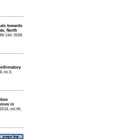
nals towards
ate, North
.186-194. ISSN
onfirmatory
9, no.3,
ption
vices in
 2018, vol.46,