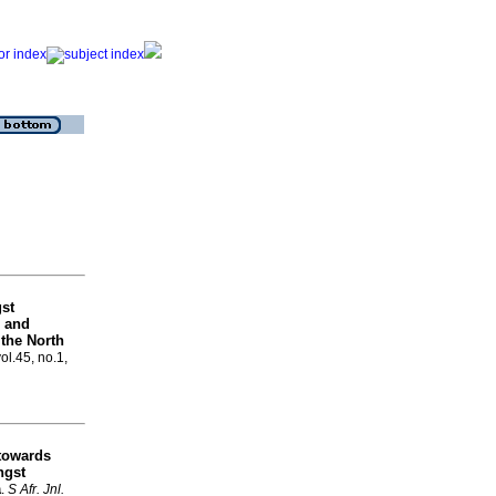
gst
, and
 the North
vol.45, no.1,
towards
ngst
a
.
S Afr. Jnl.