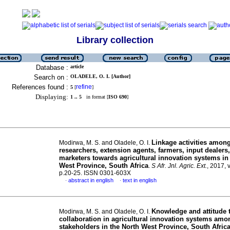
Library collection
Database :
article
Search on :
OLADELE, O. I. [Author]
References found :
refine
5
[
]
Displaying:
1 .. 5
in format [
ISO 690
]
Linkage activities amon
Modirwa, M. S. and Oladele, O. I.
researchers, extension agents, farmers, input dealers
marketers towards agricultural innovation systems in
West Province, South Africa
.
S Afr. Jnl. Agric. Ext.
, 2017, 
p.20-25. ISSN 0301-603X
abstract in english
text in english
·
·
Knowledge and attitude 
Modirwa, M. S. and Oladele, O. I.
collaboration in agricultural innovation systems amo
stakeholders in the North West Province, South Afric