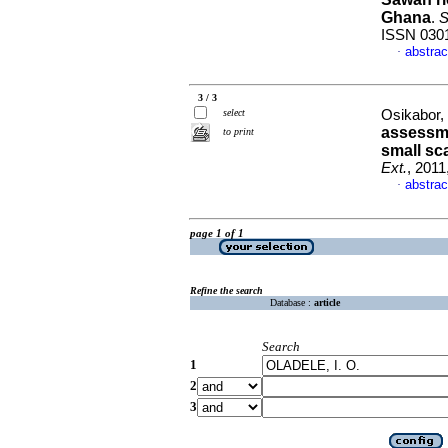
Ghana
.
S
ISSN 030
abstrac
·
3 / 3
select
Osikabor, 
assessme
to print
small sc
Ext.
, 2011
abstrac
·
page 1 of 1
Refine the search
Database :
article
Search
1
2
3