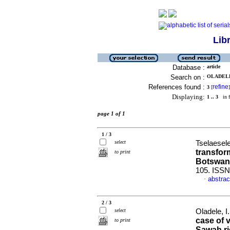
Lib
Database :
article
Search on :
OLADELE,
References found :
refine
3
[
]
Displaying:
1 .. 3
in f
page 1 of 1
1 / 3
select
Tselaesele
transfor
to print
Botswan
105. ISS
abstrac
·
2 / 3
select
Oladele, I
case of 
to print
Sawah ri