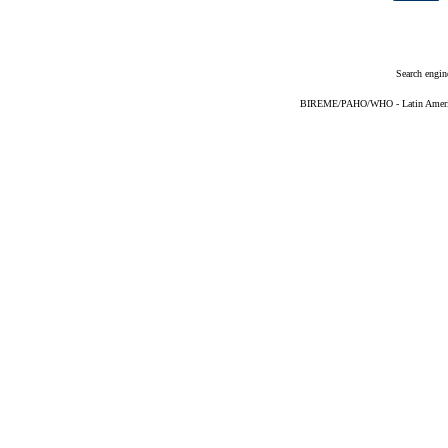
Search engin
BIREME/PAHO/WHO - Latin American