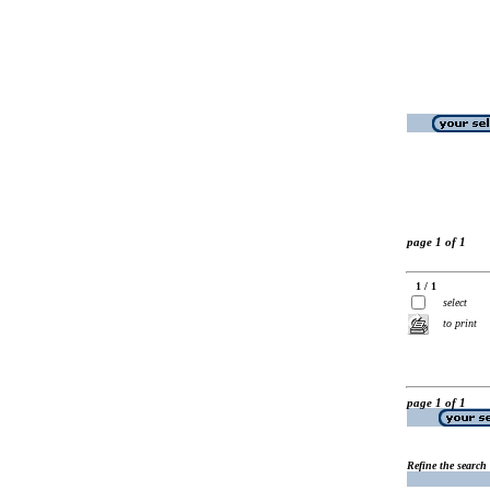
page 1 of 1
1 / 1
select
to print
page 1 of 1
Refine the search