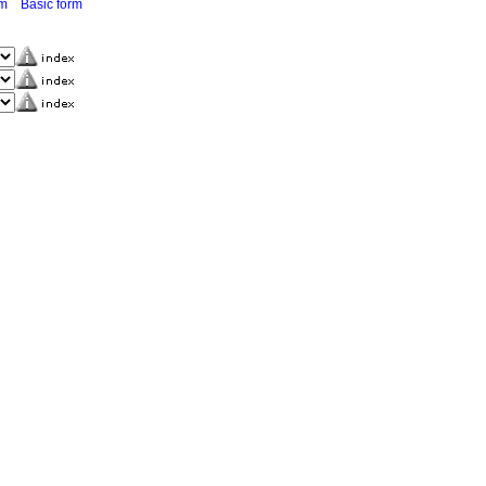
rm
Basic form