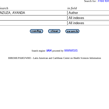
Free fo
Search for :
Search
in field
iAH
WWWISIS
Search engine:
powered by
BIREME/PAHO/WHO - Latin American and Caribbean Center on Health Sciences Information