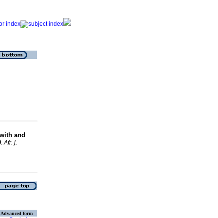
with and
9
.
Afr. j.
Advanced form