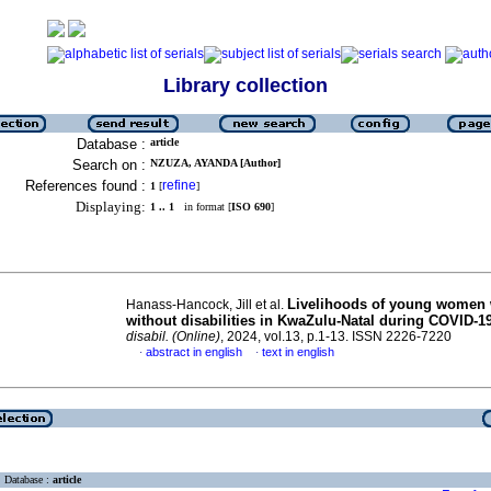
Library collection
Database :
article
Search on :
NZUZA, AYANDA [Author]
References found :
refine
1
[
]
Displaying:
1 .. 1
in format [
ISO 690
]
Livelihoods of young women 
Hanass-Hancock, Jill et al.
without disabilities in KwaZulu-Natal during COVID-1
disabil. (Online)
, 2024, vol.13, p.1-13. ISSN 2226-7220
abstract in english
text in english
·
·
Database :
article