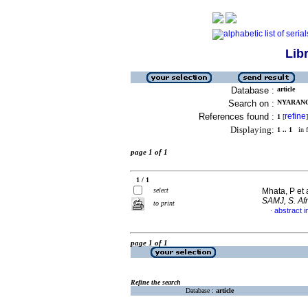
Lib
Database :
article
Search on :
NYARANG'
References found :
refine
1
[
]
Displaying:
1 .. 1
in f
page 1 of 1
1 / 1
select
Mhata, P et 
SAMJ, S. Afr
to print
abstract i
·
page 1 of 1
Refine the search
Database :
article