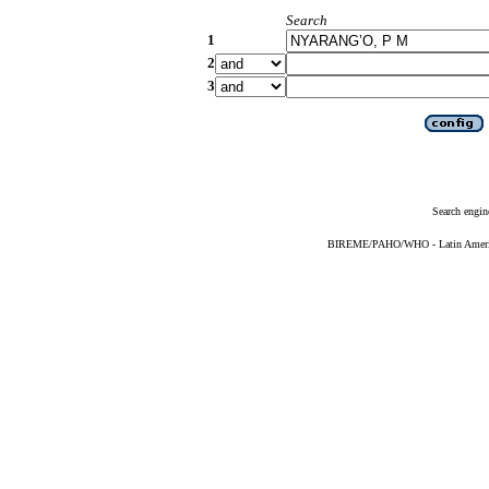
Search
1
2
3
Search engin
BIREME/PAHO/WHO - Latin American