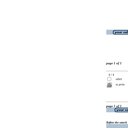
page 1 of 1
1 / 1
select
to print
page 1 of 1
Refine the search