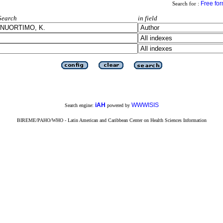
Free fo
Search for :
Search
in field
iAH
WWWISIS
Search engine:
powered by
BIREME/PAHO/WHO - Latin American and Caribbean Center on Health Sciences Information