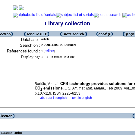
Library collection
Database :
article
Search on :
NUORTIMO, K. [Author]
References found :
refine
1
[
]
Displaying:
1 .. 1
in format [
ISO 690
]
CFB technology provides solutions for 
Barišić, V. et al.
CO
emissions
.
J. S. Afr. Inst. Min. Metall.
, Feb 2009, vol.10
2
p.107-119. ISSN 2225-6253
abstract in english
text in english
·
·
Database :
article