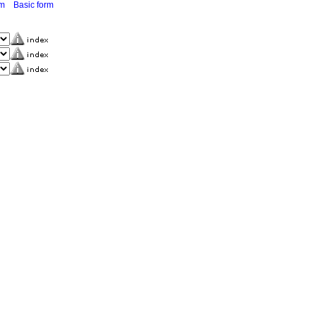
rm
Basic form