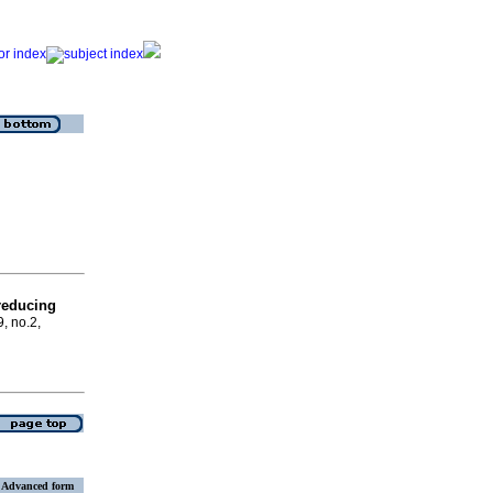
reducing
9, no.2,
Advanced form