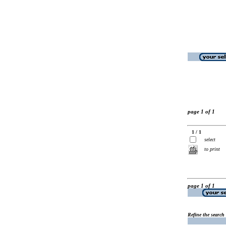
page 1 of 1
1 / 1
select
to print
page 1 of 1
Refine the search