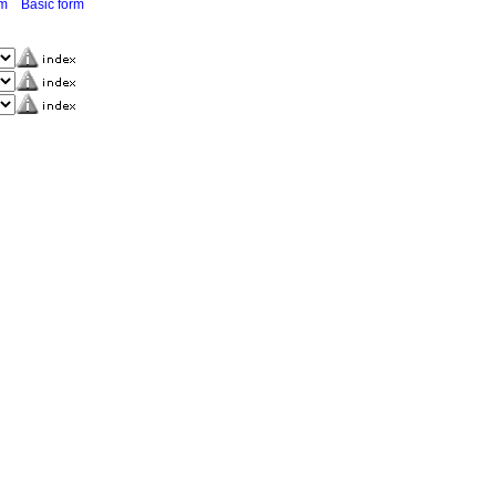
rm
Basic form