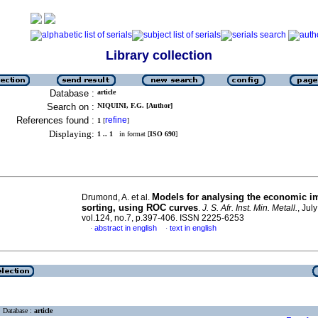
Library collection
Database :
article
Search on :
NIQUINI, F.G. [Author]
References found :
refine
1
[
]
Displaying:
1 .. 1
in format [
ISO 690
]
Models for analysing the economic im
Drumond, A. et al.
sorting, using ROC curves
.
J. S. Afr. Inst. Min. Metall.
, Jul
vol.124, no.7, p.397-406. ISSN 2225-6253
abstract in english
text in english
·
·
Database :
article