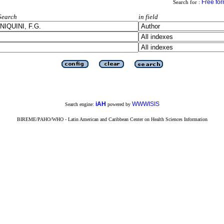
Free fo
Search for :
Search
in field
iAH
WWWISIS
Search engine:
powered by
BIREME/PAHO/WHO - Latin American and Caribbean Center on Health Sciences Information