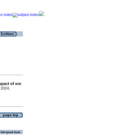
pact of ore
y 2024,
Advanced form