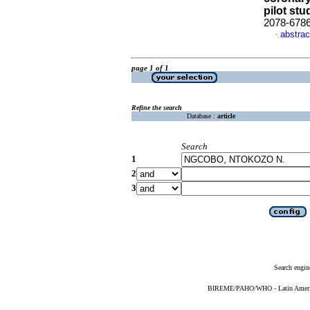
pilot stu
2078-678
abstrac
·
page 1 of 1
Refine the search
Database :
article
Search
1
2
3
Search engin
BIREME/PAHO/WHO - Latin American