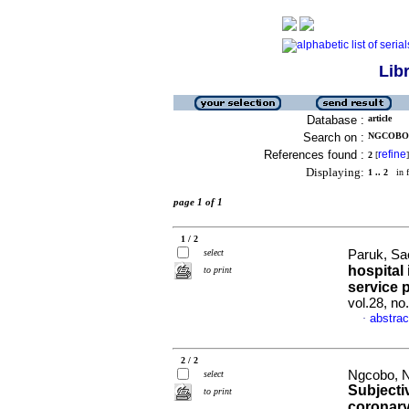
Lib
Database :
article
Search on :
NGCOBO,
References found :
refine
2
[
]
Displaying:
1 .. 2
in f
page 1 of 1
1 / 2
select
Paruk, Sa
hospital 
to print
service 
vol.28, no
abstrac
·
2 / 2
Ngcobo, N
select
Subjecti
to print
coronary