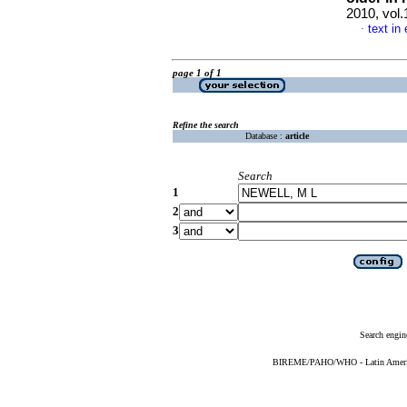
2010, vol
text in
·
page 1 of 1
Refine the search
Database :
article
Search
1
2
3
Search engin
BIREME/PAHO/WHO - Latin American