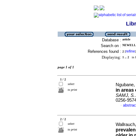
Lib
Database :
article
Search on :
NEWELL, 
References found :
refine
2
[
]
Displaying:
1 .. 2
in f
page 1 of 1
1 / 2
select
Ngubane, 
in areas
to print
SAMJ, S. A
0256-957
abstrac
·
2 / 2
select
Wallrauch
prevalen
to print
older in 