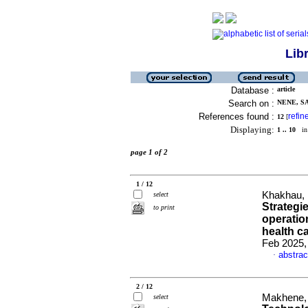
Lib
Database :
article
Search on :
NENE, SA
References found :
refin
12
[
Displaying:
1 .. 10
in 
page 1 of 2
1 / 12
Khakhau, 
select
Strategi
to print
operatio
health c
Feb 2025, 
abstrac
·
2 / 12
Makhene, 
select