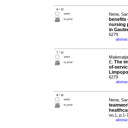
6 / 12
select
Nene, San
benefits 
to print
nursing 
in Gaute
6279
abstrac
·
7 / 12
Malematja,
select
The im
E.
to print
of-servic
Limpop
6279
abstrac
·
8 / 12
select
Nene, San
teamwork
to print
healthca
no.1, p.1
abstrac
·