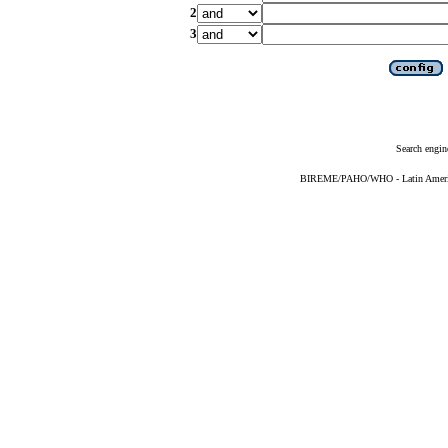
2
3
Search engin
BIREME/PAHO/WHO - Latin American