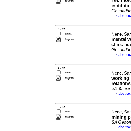
Technolo
to print
institut
Gesondhei
abstrac
·
3 / 12
select
Nene, San
mental w
to print
clinic m
Gesondhei
abstrac
·
4 / 12
select
Nene, San
working 
to print
relation
p.1-8. IS
abstrac
·
5 / 12
select
Nene, San
mining p
to print
SA Gesond
abstrac
·