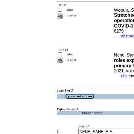
9 / 12
Wopula, Si
select
Stretche
to print
operatio
COVID-1
6279
abstrac
·
10 / 12
select
Nene, San
roles ex
to print
primary 
2021, vol.
abstrac
·
page 1 of 2
Refine the search
Database :
article
Search
1