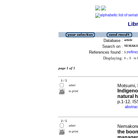
Lib
Database :
article
Search on :
NEMAKON
References found :
refine
5
[
]
Displaying:
1 .. 5
in f
page 1 of 1
1 / 5
Motsumi,
select
Indigeno
to print
natural 
p.1-12. I
abstrac
·
2 / 5
select
Nemakonde
the boon
to print
manageme