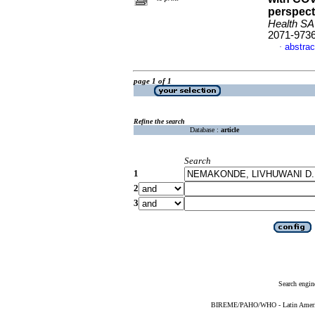
perspect
Health SA
2071-973
abstrac
·
page 1 of 1
Refine the search
Database :
article
Search
1
2
3
Search engin
BIREME/PAHO/WHO - Latin American