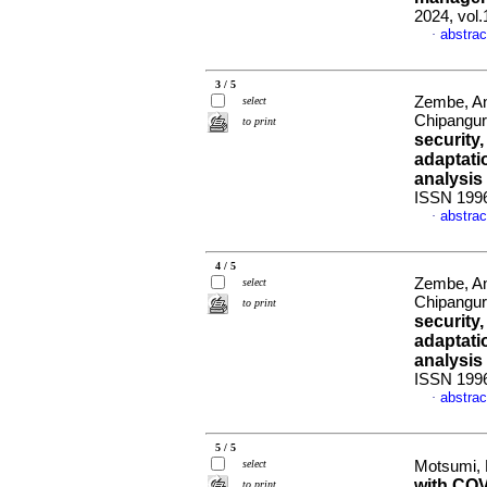
2024, vol.
abstrac
·
3 / 5
Zembe, An
select
Chipangur
to print
security
adaptati
analysis
ISSN 199
abstrac
·
4 / 5
Zembe, An
select
Chipangur
to print
security
adaptati
analysis
ISSN 199
abstrac
·
5 / 5
select
Motsumi,
with COV
to print