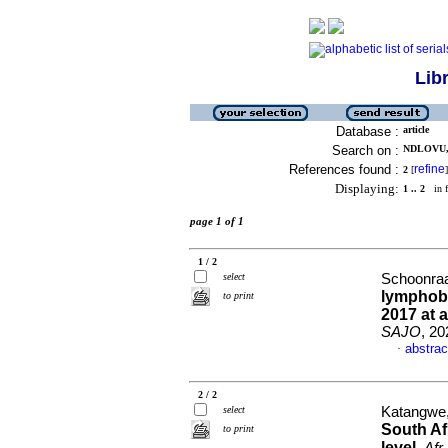
Lib
Database :
article
Search on :
NDLOVU, 
References found :
refine
2
[
]
Displaying:
1 .. 2
in f
page 1 of 1
1 / 2
select
Schoonraad
lymphobl
to print
2017 at 
SAJO
, 20
abstrac
·
2 / 2
select
Katangwe,
South Af
to print
level