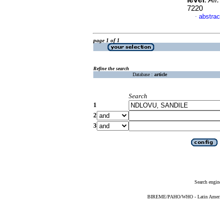
.
Afr.
7220
abstrac
·
page 1 of 1
Refine the search
Database :
article
Search
1
2
3
Search engin
BIREME/PAHO/WHO - Latin American