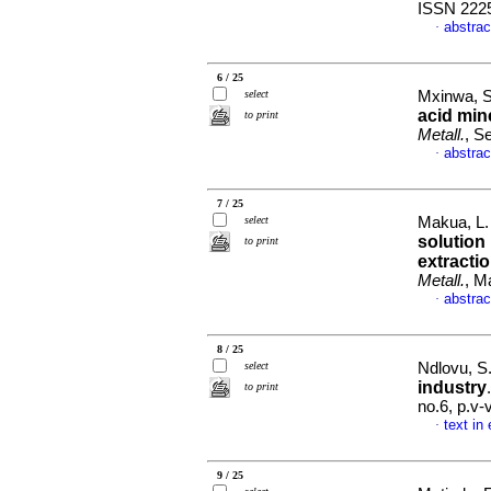
ISSN 222
abstrac
·
6 / 25
select
Mxinwa, S.
acid min
to print
Metall.
, S
abstrac
·
7 / 25
select
Makua, L. 
solution
to print
extracti
Metall.
, M
abstrac
·
8 / 25
select
Ndlovu, S
industry
to print
no.6, p.v
text in
·
9 / 25