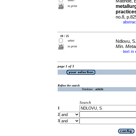
select
Matinde, 
metallur
to print
practice
no.8, p.8
abstrac
·
10 / 25
select
Ndlovu, S
Min. Metal
to print
text in
·
page 1 of 3
Refine the search
Database :
article
Search
1
2
3