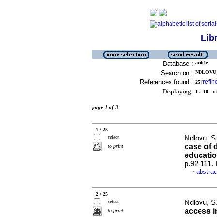
Lib
Database :
article
Search on :
NDLOVU, 
References found :
refin
25
[
Displaying:
1 .. 10
in 
page 1 of 3
1 / 25
select
Ndlovu, S.
case of 
to print
educati
p.92-111.
abstrac
·
2 / 25
select
Ndlovu, S
access i
to print