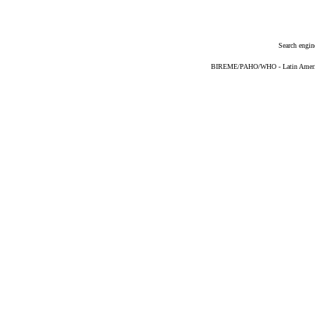
Search engin
BIREME/PAHO/WHO - Latin American