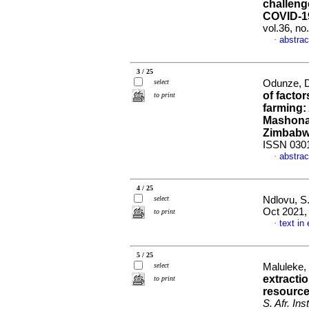
challenge
COVID-1
vol.36, n
abstrac
·
3 / 25
select
Odunze, D
of factor
to print
farming:
Mashonal
Zimbab
ISSN 030
abstrac
·
4 / 25
select
Ndlovu, S
Oct 2021, 
to print
text in
·
5 / 25
select
Maluleke, 
extractio
to print
resource
S. Afr. Ins