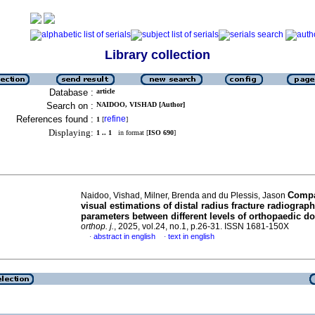
Library collection
Database :
article
Search on :
NAIDOO, VISHAD [Author]
References found :
refine
1
[
]
Displaying:
1 .. 1
in format [
ISO 690
]
Compa
Naidoo, Vishad, Milner, Brenda and du Plessis, Jason
visual estimations of distal radius fracture radiograph
parameters between different levels of orthopaedic do
orthop. j.
, 2025, vol.24, no.1, p.26-31. ISSN 1681-150X
abstract in english
text in english
·
·