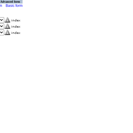
Advanced form
rm
Basic form