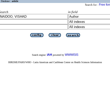
Database :
article
Free fo
Search for :
Search
in field
iAH
WWWISIS
Search engine:
powered by
BIREME/PAHO/WHO - Latin American and Caribbean Center on Health Sciences Information