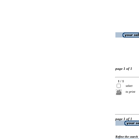
page 1 of 1
1 / 1
select
to print
page 1 of 1
Refine the search