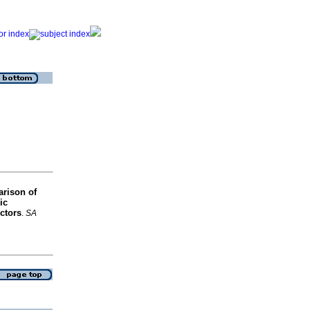
rison of
ic
ctors
.
SA