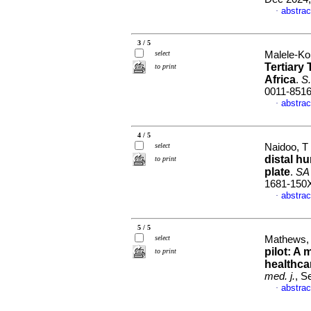
abstrac
·
3 / 5
select
Malele-Kol
Tertiary
to print
Africa
.
S.
0011-851
abstrac
·
4 / 5
select
Naidoo, T
distal hu
to print
plate
.
SA 
1681-150
abstrac
·
5 / 5
select
Mathews, 
pilot: A
to print
healthca
med. j.
, S
abstrac
·