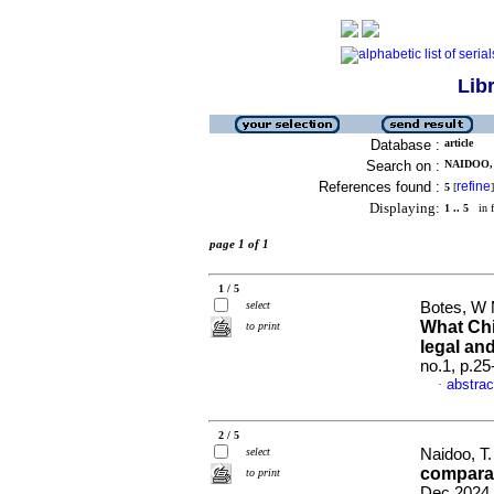
Lib
Database :
article
Search on :
NAIDOO, 
References found :
refine
5
[
]
Displaying:
1 .. 5
in f
page 1 of 1
1 / 5
select
Botes, W 
What Chi
to print
legal an
no.1, p.2
abstrac
·
2 / 5
select
Naidoo, T
comparat
to print
Dec 2024,