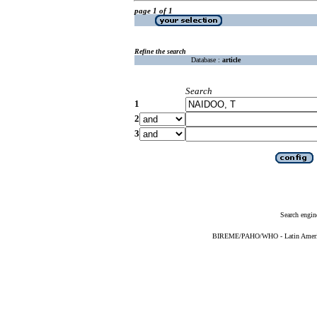
page 1 of 1
Refine the search
Database :
article
Search
1
2
3
Search engin
BIREME/PAHO/WHO - Latin American