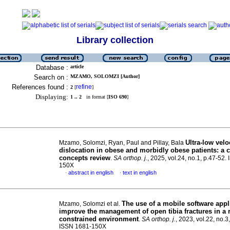
Library collection
Database :
article
Search on :
MZAMO, SOLOMZI [Author]
References found :
refine
2
[
]
Displaying:
1 .. 2
in format [
ISO 690
]
Ultra-low velo
Mzamo, Solomzi, Ryan, Paul and Pillay, Bala
dislocation in obese and morbidly obese patients: a c
concepts review
.
SA orthop. j.
, 2025, vol.24, no.1, p.47-52.
150X
abstract in english
text in english
·
·
The use of a mobile software appl
Mzamo, Solomzi et al.
improve the management of open tibia fractures in a 
constrained environment
.
SA orthop. j.
, 2023, vol.22, no.3
ISSN 1681-150X