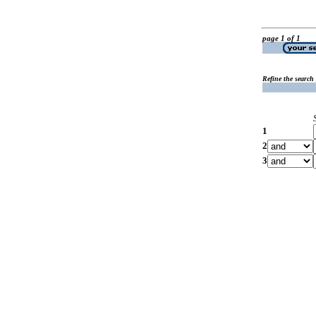
page 1 of 1
Refine the search
1
2
3