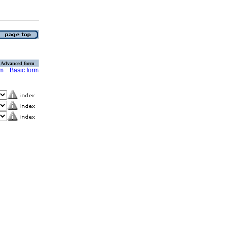
Advanced form
rm
Basic form