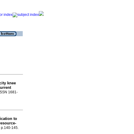
city knee
urrent
 ISSN 1681-
ication to
resource-
, p.140-145.