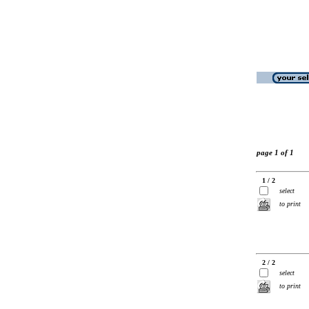
page 1 of 1
1 / 2
select
to print
2 / 2
select
to print