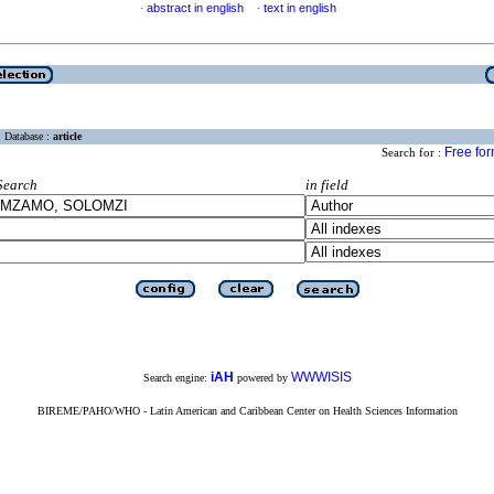
abstract in english
text in english
·
·
Database :
article
Free fo
Search for :
Search
in field
iAH
WWWISIS
Search engine:
powered by
BIREME/PAHO/WHO - Latin American and Caribbean Center on Health Sciences Information