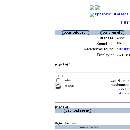
Lib
Database :
article
Search on :
MYERS, J
References found :
refine
1
[
]
Displaying:
1 .. 1
in f
page 1 of 1
1 / 1
select
van Niekerk,
assistance
to print
58. ISSN 0
text in eng
·
page 1 of 1
Refine the search
Database :
article