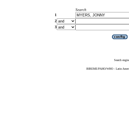
Search
1
2
3
Search engin
BIREME/PAHO/WHO - Latin American