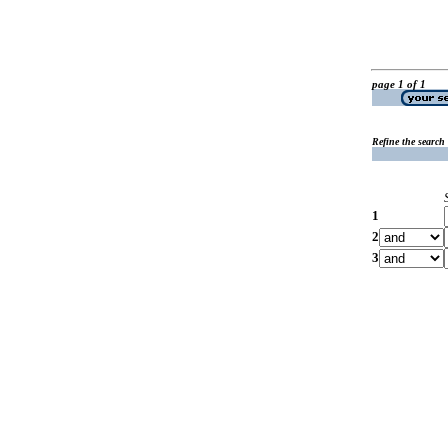
page 1 of 1
Refine the search
1
2
3