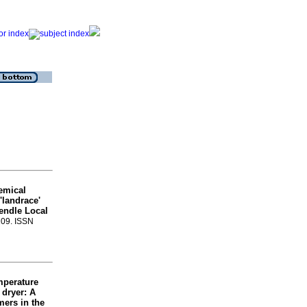
emical
'landrace'
pendle Local
-109. ISSN
emperature
 dryer: A
mers in the