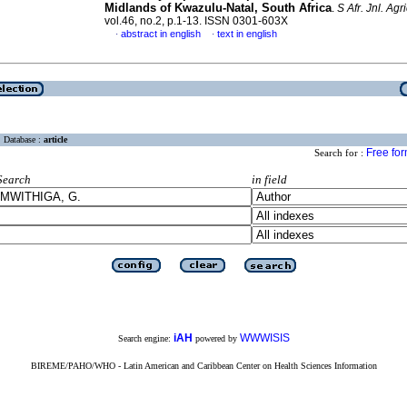
Midlands of Kwazulu-Natal, South Africa
.
S Afr. Jnl. Agri
vol.46, no.2, p.1-13. ISSN 0301-603X
abstract in english
text in english
·
·
Database :
article
Free fo
Search for :
Search
in field
iAH
WWWISIS
Search engine:
powered by
BIREME/PAHO/WHO - Latin American and Caribbean Center on Health Sciences Information