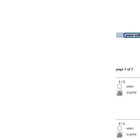
page 1 of 1
1 / 2
select
to print
2 / 2
select
to print