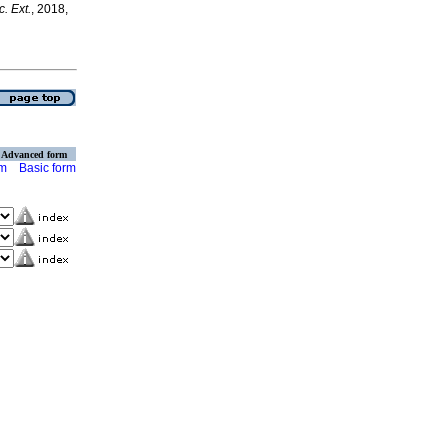
c. Ext.
, 2018,
Advanced form
rm
Basic form