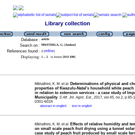
Library collection
Database :
article
Search on :
MWITHIGA, G. [Author]
References found :
refine
2
[
]
Displaying:
1 .. 2
in format [
ISO 690
]
Determinations of physical and ch
Mkhathini, K. M. et al.
properties of Kwazulu-Natal's household white peach 
in relation to extension services - a case study of Im
Municipality
.
S Afr. Jnl. Agric. Ext.
, 2017, vol.45, no.2, p.95
0301-603X
abstract in english
text in english
·
·
Effects of relative humidity and t
Mkhathini, K. M. et al.
on small scale peach fruit drying using a tunnel solar
case study of peach fruit produced by small scale far