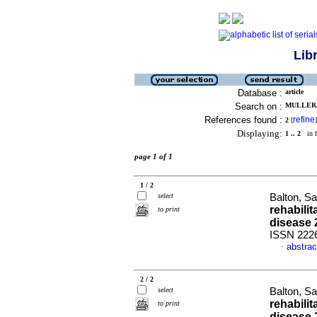
Lib
Database :
article
Search on :
MULLER, 
References found :
refine
2
[
]
Displaying:
1 .. 2
in f
page 1 of 1
1 / 2
select
Balton, Sa
rehabilit
to print
disease 
ISSN 222
abstrac
·
2 / 2
select
Balton, Sa
rehabilit
to print
disease 