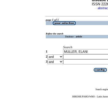
ISSN 222
abstrac
·
page 1 of 1
Refine the search
Database :
article
Search
1
2
3
Search engin
BIREME/PAHO/WHO - Latin American