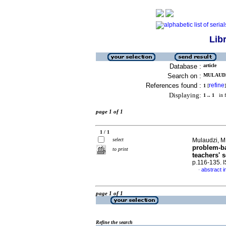
Lib
Database :
article
Search on :
MULAUDZI
References found :
refine
1
[
]
Displaying:
1 .. 1
in f
page 1 of 1
1 / 1
select
Mulaudzi, M.
problem-ba
to print
teachers' s
p.116-135. 
abstract i
·
page 1 of 1
Refine the search