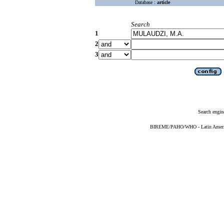
Database :
article
Search
1
2
3
Search engin
BIREME/PAHO/WHO - Latin American