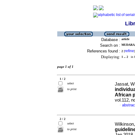
Lib
Database :
article
Search on :
MUDARA, 
References found :
refine
2
[
]
Displaying:
1 .. 2
in f
page 1 of 1
1 / 2
select
Jassat, W 
individu
to print
African 
vol.112, 
abstrac
·
2 / 2
select
Wilkinson,
guidelin
to print
Jan 2018,