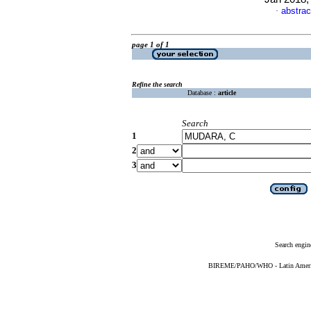
abstrac
·
page 1 of 1
Refine the search
Database :
article
Search
1
2
3
Search engin
BIREME/PAHO/WHO - Latin American