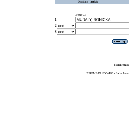
Database :
article
Search
1
2
3
Search engin
BIREME/PAHO/WHO - Latin American