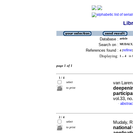
Lib
Database :
article
Search on :
MUDALY, 
References found :
refine
4
[
]
Displaying:
1 .. 4
in f
page 1 of 1
1 / 4
select
van Laren,
deepenin
to print
particip
vol.33, no
abstrac
·
2 / 4
select
Mudaly, R
national
to print
applicati