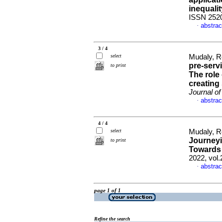
inequalit
ISSN 252
abstrac
·
3 / 4
select
Mudaly, R
pre-serv
to print
The role
creating
Journal of
abstrac
·
4 / 4
select
Mudaly, R
Journeyi
to print
Towards 
2022, vol.
abstrac
·
page 1 of 1
Refine the search