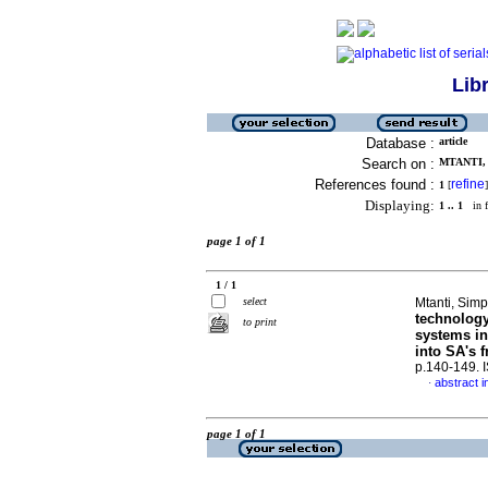
Lib
Database :
article
Search on :
MTANTI, 
References found :
refine
1
[
]
Displaying:
1 .. 1
in f
page 1 of 1
1 / 1
select
Mtanti, Sim
technology 
to print
systems in
into SA's f
p.140-149.
abstract i
·
page 1 of 1