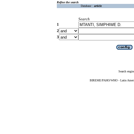
Refine the search
Database :
article
Search
1
2
3
Search engin
BIREME/PAHO/WHO - Latin American