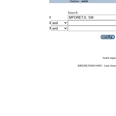
Database :
article
Search
1
2
3
Search engin
BIREME/PAHO/WHO - Latin American