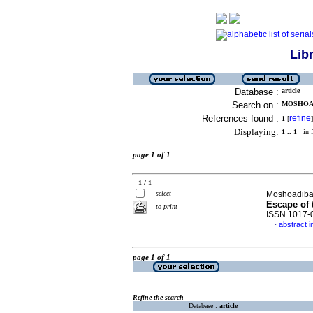
Lib
Database :
article
Search on :
MOSHOAD
References found :
refine
1
[
]
Displaying:
1 .. 1
in f
page 1 of 1
1 / 1
select
Moshoadiba,
Escape of 
to print
ISSN 1017-
abstract i
·
page 1 of 1
Refine the search
Database :
article