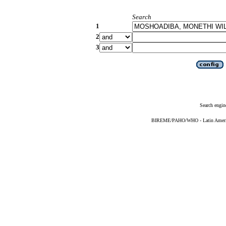
Search
1
2
3
Search engin
BIREME/PAHO/WHO - Latin American