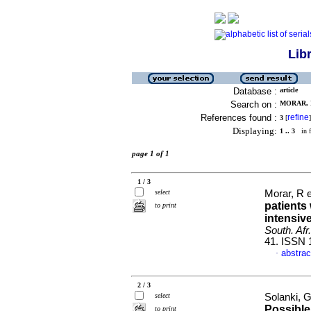
Lib
Database :
article
Search on :
MORAR, R
References found :
refine
3
[
]
Displaying:
1 .. 3
in f
page 1 of 1
1 / 3
select
Morar, R e
patients
to print
intensive
South. Afr.
41. ISSN 
abstrac
·
2 / 3
select
Solanki, G
Possible
to print