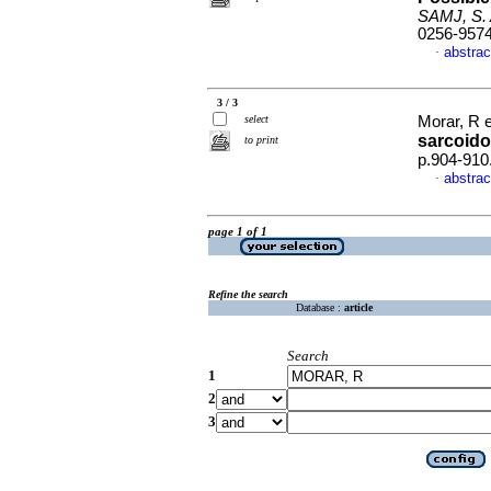
SAMJ, S. A
0256-957
abstrac
·
3 / 3
select
Morar, R e
sarcoido
to print
p.904-910
abstrac
·
page 1 of 1
Refine the search
Database :
article
Search
1
2
3