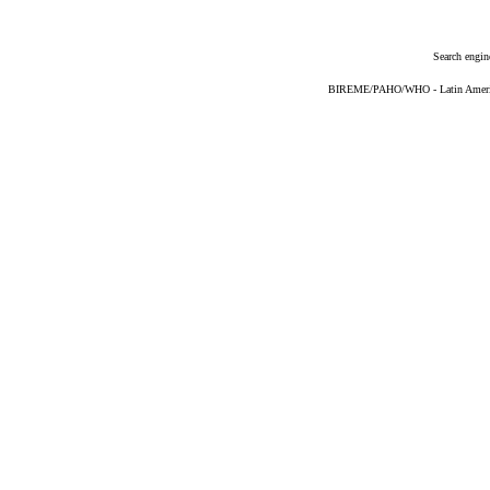
Search engin
BIREME/PAHO/WHO - Latin American