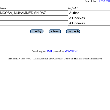
Free fo
Search for :
Search
in field
iAH
WWWISIS
Search engine:
powered by
BIREME/PAHO/WHO - Latin American and Caribbean Center on Health Sciences Information