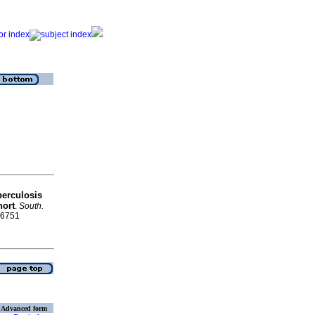
berculosis
hort
.
South.
8-6751
Advanced form