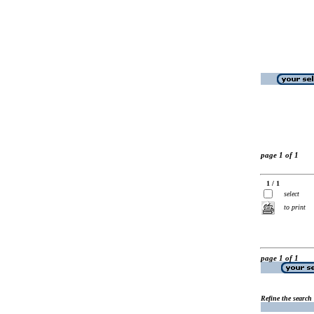
page 1 of 1
1 / 1
select
to print
page 1 of 1
Refine the search