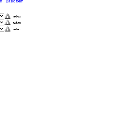
rm
Basic form