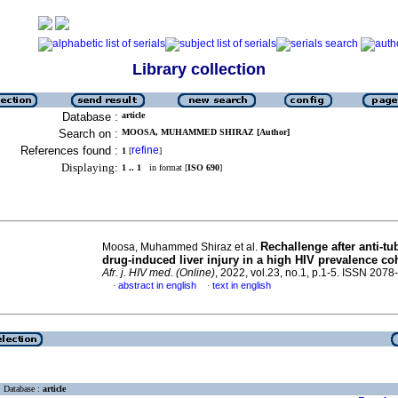
Library collection
Database :
article
Search on :
MOOSA, MUHAMMED SHIRAZ [Author]
References found :
refine
1
[
]
Displaying:
1 .. 1
in format [
ISO 690
]
Rechallenge after anti-tu
Moosa, Muhammed Shiraz et al.
drug-induced liver injury in a high HIV prevalence co
Afr. j. HIV med. (Online)
, 2022, vol.23, no.1, p.1-5. ISSN 207
abstract in english
text in english
·
·
Database :
article