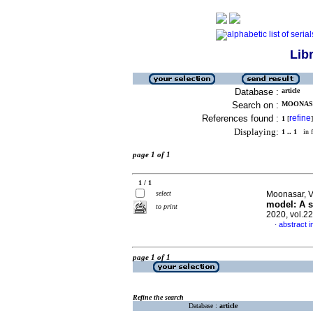
Lib
Database :
article
Search on :
MOONASA
References found :
refine
1
[
]
Displaying:
1 .. 1
in f
page 1 of 1
1 / 1
select
Moonasar, V
model: A s
to print
2020, vol.2
abstract i
·
page 1 of 1
Refine the search
Database :
article