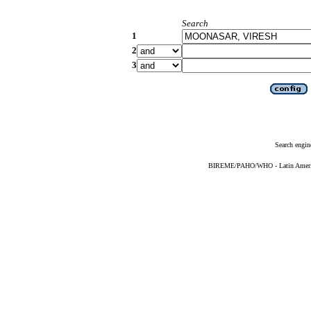
Search
1
2
3
Search engin
BIREME/PAHO/WHO - Latin American