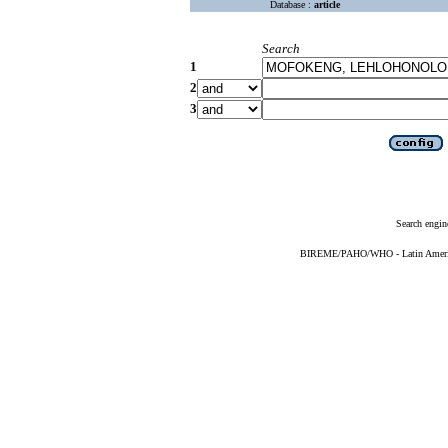
Database :
article
Search
1
2
3
Search engin
BIREME/PAHO/WHO - Latin American