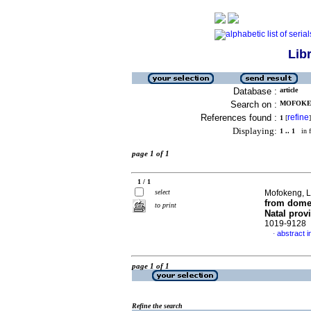
Lib
Database :
article
Search on :
MOFOKEN
References found :
refine
1
[
]
Displaying:
1 .. 1
in f
page 1 of 1
1 / 1
select
Mofokeng, L
from domes
to print
Natal prov
1019-9128
abstract i
·
page 1 of 1
Refine the search