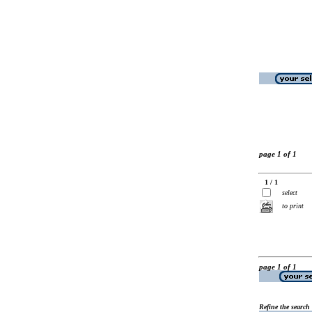
page 1 of 1
1 / 1
select
to print
page 1 of 1
Refine the search