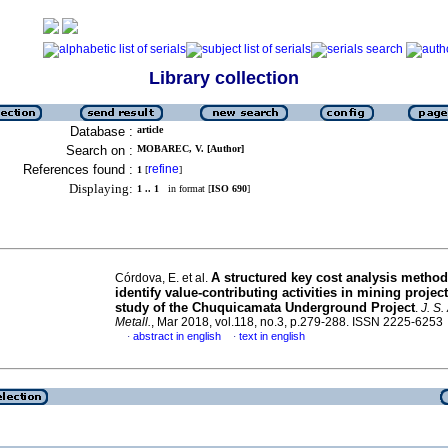
Library collection
Database :
article
Search on :
MOBAREC, V. [Author]
References found :
refine
1
[
]
Displaying:
1 .. 1
in format [
ISO 690
]
A structured key cost analysis method
Córdova, E. et al.
identify value-contributing activities in mining projec
study of the Chuquicamata Underground Project
.
J. S.
Metall.
, Mar 2018, vol.118, no.3, p.279-288. ISSN 2225-6253
abstract in english
text in english
·
·