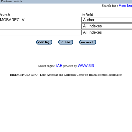
Database :
article
Free fo
Search for :
Search
in field
iAH
WWWISIS
Search engine:
powered by
BIREME/PAHO/WHO - Latin American and Caribbean Center on Health Sciences Information