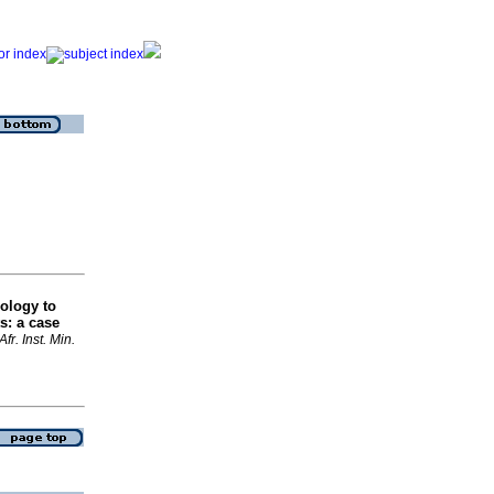
ology to
ts: a case
 Afr. Inst. Min.