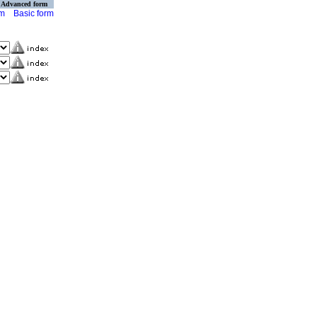
Advanced form
rm
Basic form