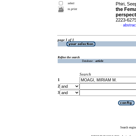
select
Phiri, See
the Fema
to print
perspect
2223-627
abstrac
·
page 1 of 1
Refine the search
Database :
article
Search
1
2
3
Search engin