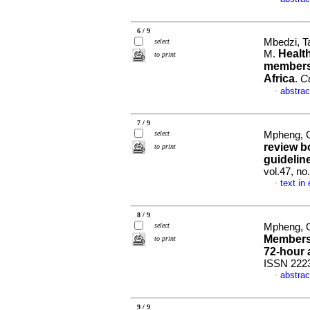
6 / 9
Mbedzi, Ta
select
Healt
M.
to print
members 
Africa
.
Cu
abstrac
·
7 / 9
select
Mpheng, Ont
review b
to print
guidelin
vol.47, no
text in
·
8 / 9
select
Mpheng, Ont
Members'
to print
72-hour
ISSN 222
abstrac
·
9 / 9