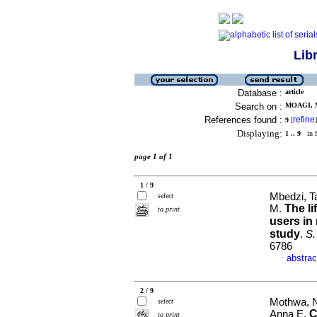
Lib
Database :
article
Search on :
MOAGI, M
References found :
refine
9
[
]
Displaying:
1 .. 9
in f
page 1 of 1
1 / 9
Mbedzi, Ta
select
The li
M.
to print
users in
study
.
S.
6786
abstrac
·
2 / 9
Mothwa, N
select
C
Anna E.
to print