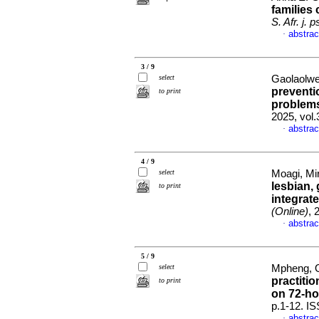
families 
S. Afr. j. 
abstrac
·
3 / 9
select
Gaolaolwe
preventi
to print
problem
2025, vol
abstrac
·
4 / 9
select
Moagi, Mir
lesbian,
to print
integrate
(Online)
, 
abstrac
·
5 / 9
select
Mpheng, Ont
practitio
to print
on 72-h
p.1-12. I
abstrac
·