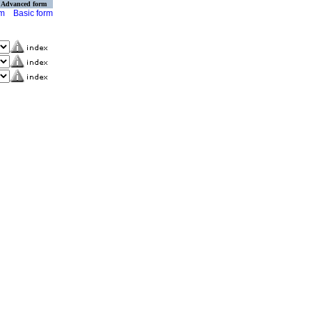
Advanced form
rm
Basic form