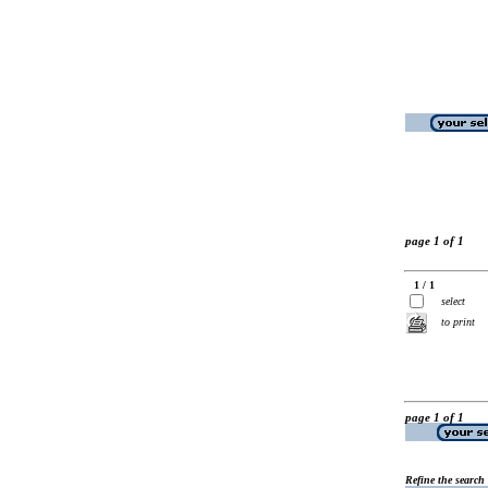
page 1 of 1
1 / 1
select
to print
page 1 of 1
Refine the search