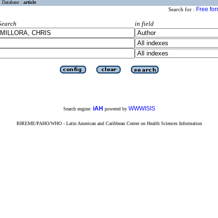
Database :
article
Free fo
Search for :
Search
in field
iAH
WWWISIS
Search engine:
powered by
BIREME/PAHO/WHO - Latin American and Caribbean Center on Health Sciences Information