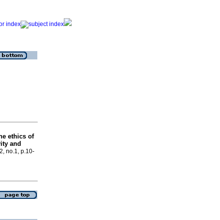
he ethics of
vity and
2, no.1, p.10-