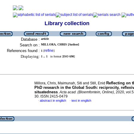
Library collection
Database :
article
Search on :
MILLORA, CHRIS [Author]
References found :
refine
1
[
]
Displaying:
1 .. 1
in format [
ISO 690
]
Reflecting on t
Millora, Chris, Maimunah, Siti and Still, Enid
PhD research in the Global South: reciprocity, reflexi
situatedness
.
Acta acad. (Bloemfontein, Online)
, 2020, vol.5
30. ISSN 2415-0479
abstract in english
text in english
·
·