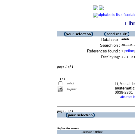
Lib
Database :
article
Search on :
MILLIS, 
References found :
refine
1
[
]
Displaying:
1 .. 1
in f
page 1 of 1
1 / 1
I
select
Lí, M et al.
systematic
to print
0038-2361
abstract i
·
page 1 of 1
Refine the search
Database :
article