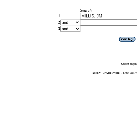
Search
1
2
3
Search engin
BIREME/PAHO/WHO - Latin American