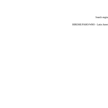
Search engin
BIREME/PAHO/WHO - Latin American