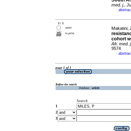
med. j.
, J
abstrac
·
3 / 3
select
Makatini, 
resistan
to print
cohort wi
Afr. med. j
9574
abstrac
·
page 1 of 1
Refine the search
Database :
article
Search
1
2
3