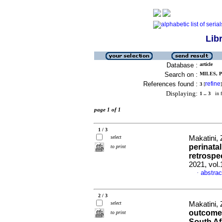
Lib
Database :
article
Search on :
MILES, P 
References found :
refine
3
[
]
Displaying:
1 .. 3
in f
page 1 of 1
1 / 3
select
Makatini, 
perinatal
to print
retrospe
2021, vol
abstrac
·
2 / 3
select
Makatini, 
outcomes
to print
South Af