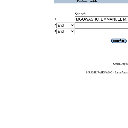
Database :
article
Search
1
2
3
Search engin
BIREME/PAHO/WHO - Latin American