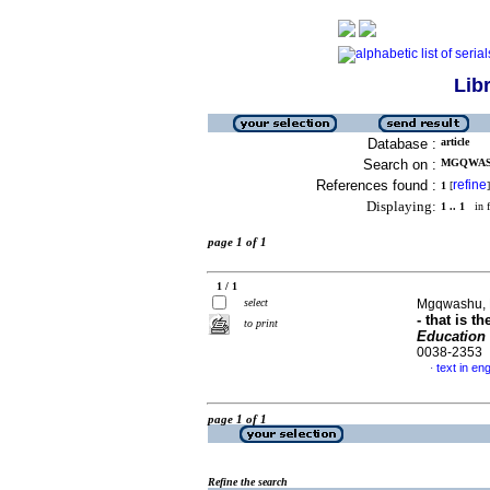
Lib
Database :
article
Search on :
MGQWASH
References found :
refine
1
[
]
Displaying:
1 .. 1
in f
page 1 of 1
1 / 1
select
Mgqwashu,
- that is t
to print
Education 
0038-2353
text in eng
·
page 1 of 1
Refine the search