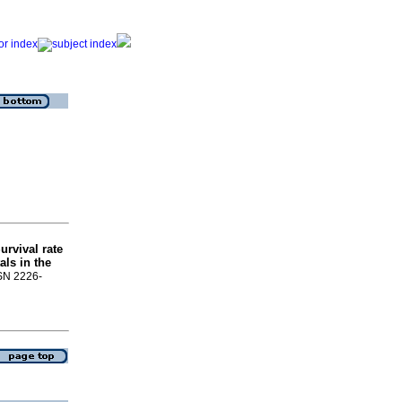
urvival rate
als in the
SSN 2226-