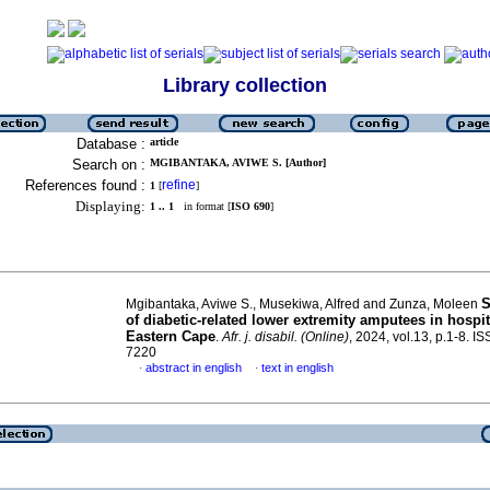
Library collection
Database :
article
Search on :
MGIBANTAKA, AVIWE S. [Author]
References found :
refine
1
[
]
Displaying:
1 .. 1
in format [
ISO 690
]
S
Mgibantaka, Aviwe S., Musekiwa, Alfred and Zunza, Moleen
of diabetic-related lower extremity amputees in hospit
Eastern Cape
.
Afr. j. disabil. (Online)
, 2024, vol.13, p.1-8. I
7220
abstract in english
text in english
·
·