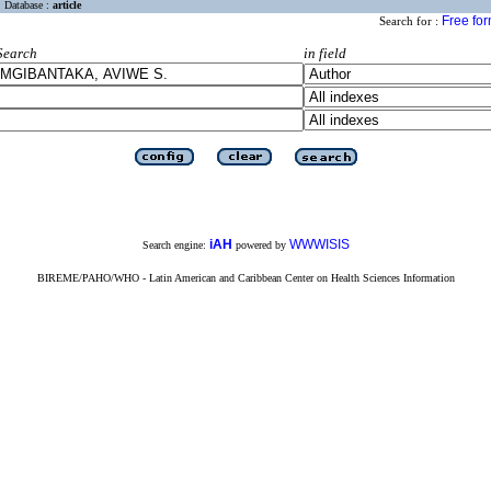
Database :
article
Free fo
Search for :
Search
in field
iAH
WWWISIS
Search engine:
powered by
BIREME/PAHO/WHO - Latin American and Caribbean Center on Health Sciences Information