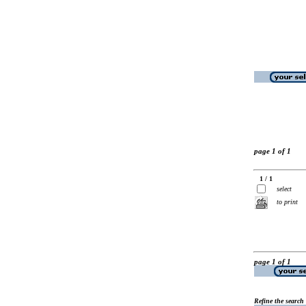
page 1 of 1
1 / 1
select
to print
page 1 of 1
Refine the search