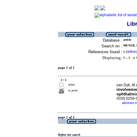
Lib
Database :
article
Search on :
MEYER, D
References found :
refine
1
[
]
Displaying:
1 .. 1
in f
page 1 of 1
1 / 1
select
van Dyk, M 
involvemen
to print
ophthalmi
ISSN 0256-
abstract i
·
page 1 of 1
Refine the search