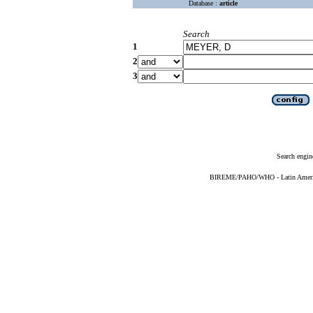
Database :
article
Search
1
2
3
Search engin
BIREME/PAHO/WHO - Latin American